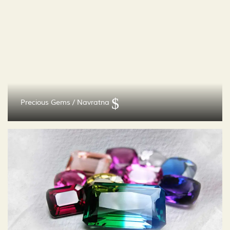
Precious Gems / Navratna