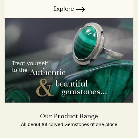
Explore
Our Product Range
All beautiful carved Gemstones at one place