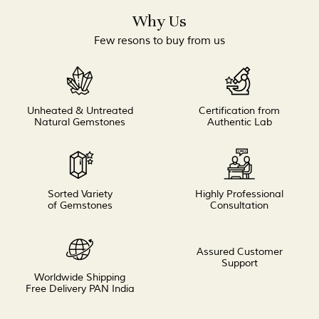
Why Us
Few resons to buy from us
Unheated & Untreated
Certification from
Natural Gemstones
Authentic Lab
Sorted Variety
Highly Professional
of Gemstones
Consultation
Assured Customer
Support
Worldwide Shipping
Free Delivery PAN India