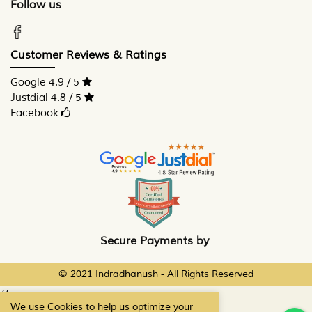
Follow us
Customer Reviews & Ratings
Google 4.9 / 5
Justdial 4.8 / 5
Facebook
Secure Payments by
© 2021 Indradhanush - All Rights Reserved
//
We use Cookies to help us optimize your