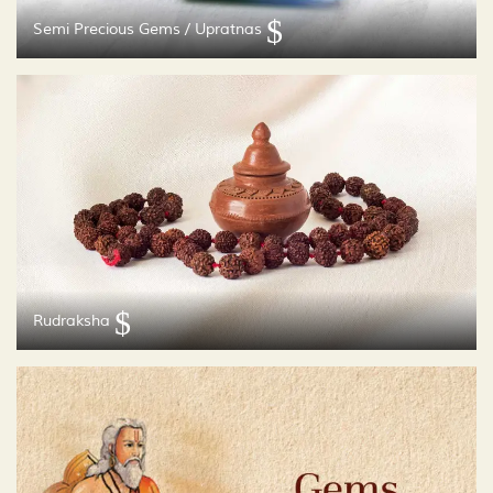
Semi Precious Gems / Upratnas
Rudraksha