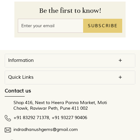
Be the first to know!
SUBSCRIBE
Information
Quick Links
Contact us
Shop 416, Next to Heera Panna Market, Moti
Chowk, Raviwar Peth, Pune 411 002
+91 83292 71378
,
+91 93227 90406
indradhanushgems@gmail.com