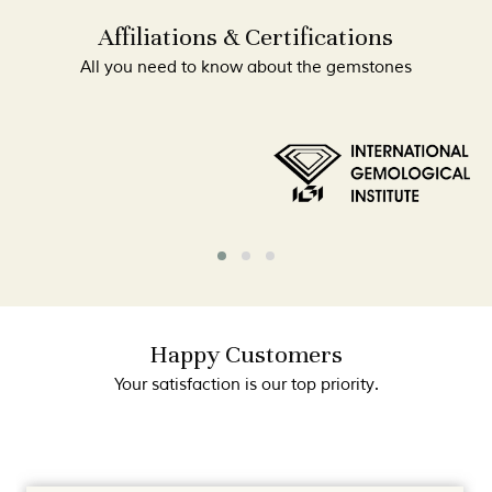
Affiliations & Certifications
All you need to know about the gemstones
Happy Customers
Your satisfaction is our top priority.