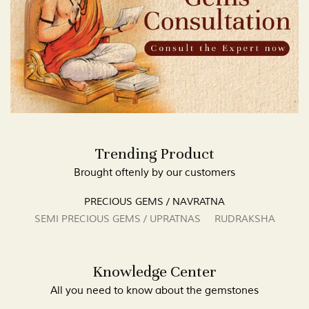
Trending Product
Brought oftenly by our customers
PRECIOUS GEMS / NAVRATNA
SEMI PRECIOUS GEMS / UPRATNAS
RUDRAKSHA
Knowledge Center
All you need to know about the gemstones