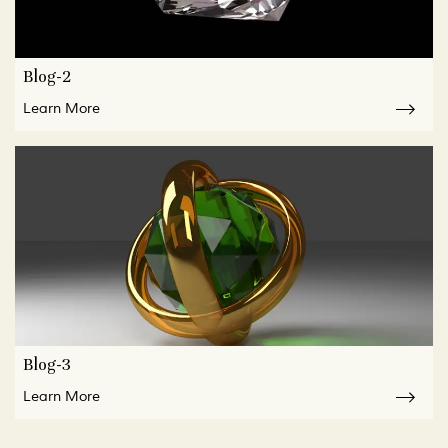
Blog-2
Learn More
Blog-3
Learn More