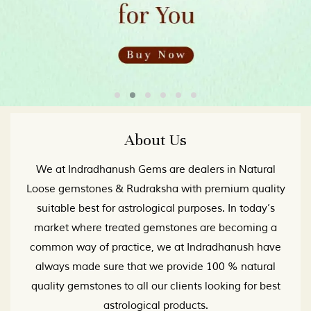
About Us
We at Indradhanush Gems are dealers in Natural
Loose gemstones & Rudraksha with premium quality
suitable best for astrological purposes. In today’s
market where treated gemstones are becoming a
common way of practice, we at Indradhanush have
always made sure that we provide 100 % natural
quality gemstones to all our clients looking for best
astrological products.