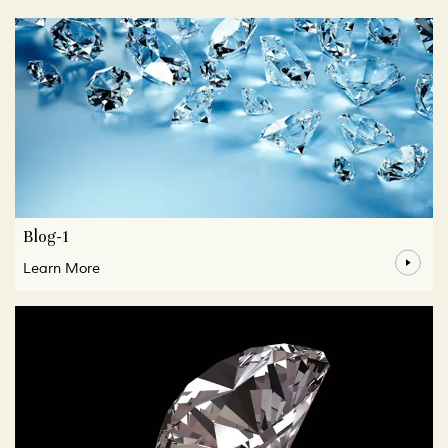
Blog-1
Learn More