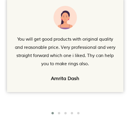
You will get good products with original quality
and reasonable price. Very professional and very
straight forward which one i liked. Thy can help
you to make rings also.
Amrita Dash