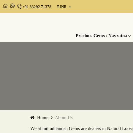
+91 83292 71378
₹
INR
MENU
Precious
Semi
Rudraksha
Gems Consultation
Gems /
Precious
Precious Gems / Navratna
Navratna
Gems /
Upratnas
Home
About Us
We at Indradhanush Gems are dealers in Natural Loose 