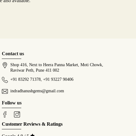
 also available.
Contact us
Shop 416, Next to Heera Panna Market, Moti Chowk,
Raviwar Peth, Pune 411 002
+91 83292 71378
,
+91 93227 90406
indradhanushgems@gmail.com
Follow us
Customer Reviews & Ratings