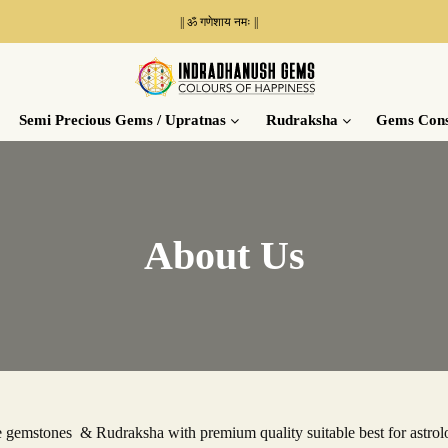
|| ॐ गणेशाय नमः ||
Place a
Demand
Semi Precious Gems / Upratnas
Rudraksha
Gems Cons
About Us
gemstones & Rudraksha with premium quality suitable best for astrolo