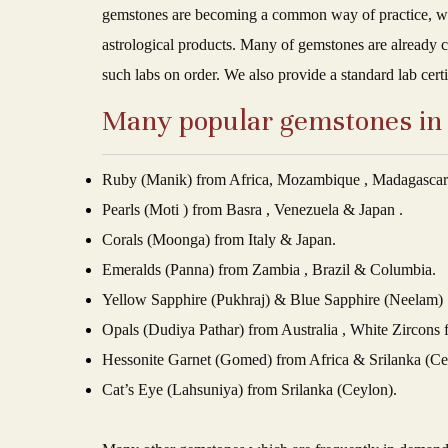
gemstones are becoming a common way of practice, we a
astrological products. Many of gemstones are already c
such labs on order. We also provide a standard lab cert
Many popular gemstones in w
Ruby (Manik) from Africa, Mozambique , Madagasca
Pearls (Moti ) from Basra , Venezuela & Japan .
Corals (Moonga) from Italy & Japan.
Emeralds (Panna) from Zambia , Brazil & Columbia.
Yellow Sapphire (Pukhraj) & Blue Sapphire (Neelam) 
Opals (Dudiya Pathar) from Australia , White Zircons
Hessonite Garnet (Gomed) from Africa & Srilanka (Ce
Cat’s Eye (Lahsuniya) from Srilanka (Ceylon).