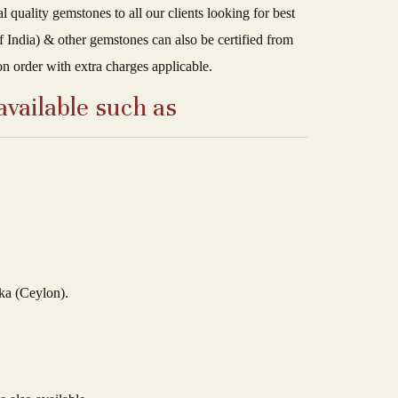
uality gemstones to all our clients looking for best
 India) & other gemstones can also be certified from
on order with extra charges applicable.
available such as
ka (Ceylon).