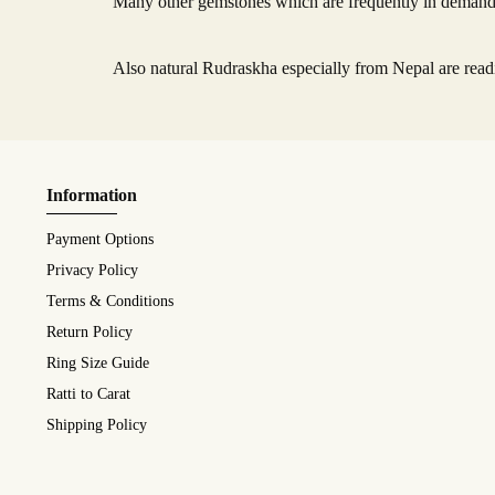
Many other gemstones which are frequently in demand l
Also natural Rudraskha especially from Nepal are readi
Information
Payment Options
Privacy Policy
Terms & Conditions
Return Policy
Ring Size Guide
Ratti to Carat
Shipping Policy