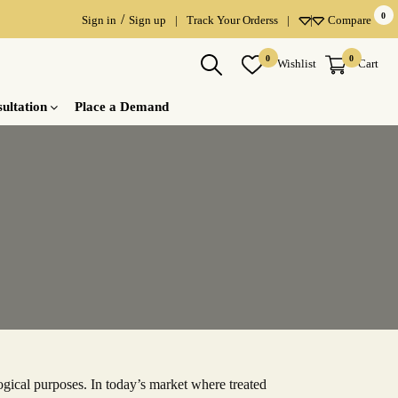
0
/
Sign in
Sign up
|
Track Your Orderss
|
Compare
×
×
×
0
0
Wishlist
Cart
ultation
Place a Demand
gical purposes. In today’s market where treated