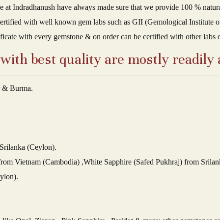
t Indradhanush have always made sure that we provide 100 % natural q
ertified with well known gem labs such as GII (Gemological Institute of
ificate with every gemstone & on order can be certified with other labs 
ith best quality are mostly readily 
r & Burma.
Srilanka (Ceylon).
 from Vietnam (Cambodia) ,White Sapphire (Safed Pukhraj) from Srilan
ylon).