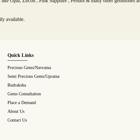
ike Opal, Zircon , Pink Sapphire , Peridot & many other gemstones are
ly available.
Quick Links
Precious Gems/Navratna
Semi Precious Gems/Upratna
Rudraksha
Gems Consultation
Place a Demand
About Us
Contact Us