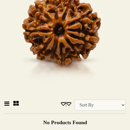
No Products Found