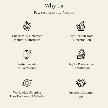
Why Us
Few resons to buy from us
Unheated & Untreated
Certification from
Natural Gemstones
Authentic Lab
Sorted Variety
Highly Professional
of Gemstones
Consultation
Worldwide Shipping
Assured Customer
Free Delivery PAN India
Support