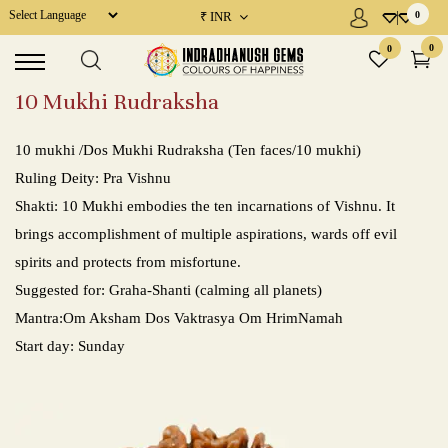
₹
INR
0
Powered by
×
×
MENU
0
0
10 Mukhi Rudraksha
Precious Gems / Navratna
10 mukhi /Dos Mukhi Rudraksha (Ten faces/10 mukhi)
Semi Precious Gems / Upratnas
Ruling Deity: Pra Vishnu
Shakti: 10 Mukhi embodies the ten incarnations of Vishnu. It
Rudraksha
brings accomplishment of multiple aspirations, wards off evil
Gems Consultation
spirits and protects from misfortune.
Suggested for: Graha-Shanti (calming all planets)
Place a Demand
Mantra:Om Aksham Dos Vaktrasya Om HrimNamah
Start day: Sunday