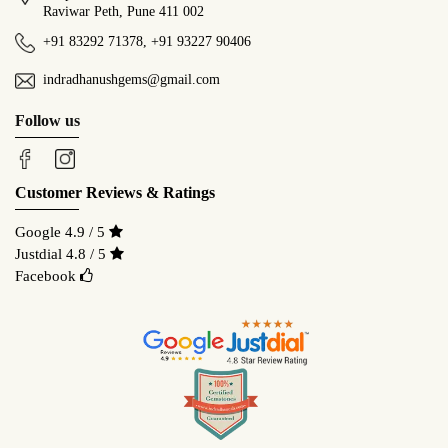
Raviwar Peth, Pune 411 002
+91 83292 71378
,
+91 93227 90406
indradhanushgems@gmail.com
Follow us
Customer Reviews & Ratings
Google 4.9 / 5
Justdial 4.8 / 5
Facebook