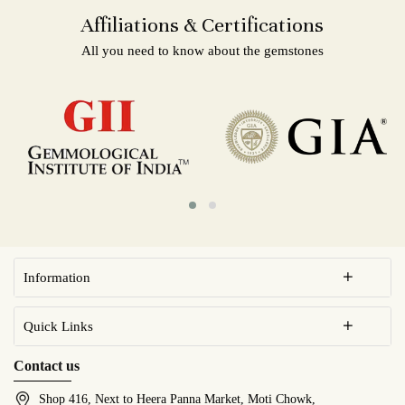
Affiliations & Certifications
All you need to know about the gemstones
Information
Quick Links
Contact us
Shop 416, Next to Heera Panna Market, Moti Chowk,