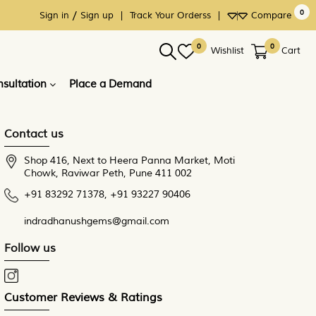
0
/
×
×
×
Sign in
Sign up
|
Track Your Orderss
|
Compare
0
0
Wishlist
Cart
sultation
Place a Demand
Contact us
Shop 416, Next to Heera Panna Market, Moti
Chowk, Raviwar Peth, Pune 411 002
+91 83292 71378
,
+91 93227 90406
indradhanushgems@gmail.com
Follow us
Customer Reviews & Ratings