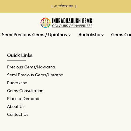
|| ॐ गणेशाय नमः ||
Place a
Demand
Semi Precious Gems / Upratnas
Rudraksha
Gems Con
Quick Links
Precious Gems/Navratna
Semi Precious Gems/Upratna
Rudraksha
Gems Consultation
Place a Demand
About Us
Contact Us