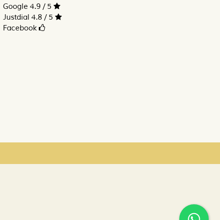
Google 4.9 / 5
Justdial 4.8 / 5
Facebook