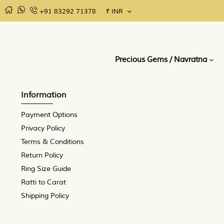
+91 83292 71378
₹
INR
MENU
Precious
Semi
Rudraksha
Gems Consultation
Gems /
Precious
Precious Gems / Navratna
Navratna
Gems /
Upratnas
Information
Payment Options
Privacy Policy
Terms & Conditions
Return Policy
Ring Size Guide
Ratti to Carat
Shipping Policy