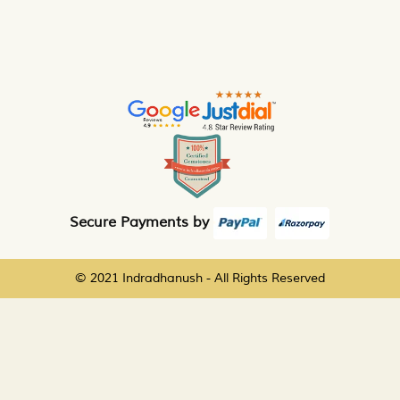
Secure Payments by
© 2021 Indradhanush - All Rights Reserved