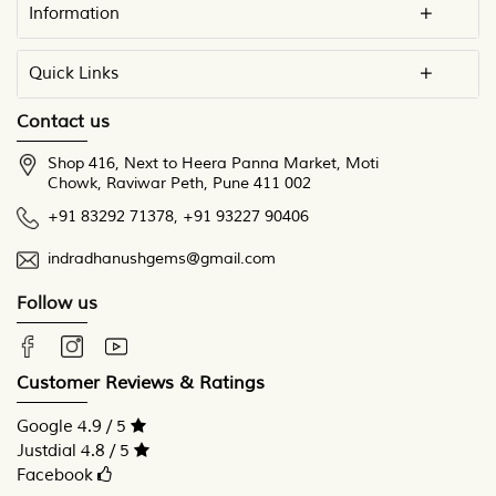
Information
Quick Links
Contact us
Shop 416, Next to Heera Panna Market, Moti
Chowk, Raviwar Peth, Pune 411 002
+91 83292 71378
,
+91 93227 90406
indradhanushgems@gmail.com
Follow us
Customer Reviews & Ratings
Google 4.9 / 5
Justdial 4.8 / 5
Facebook