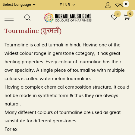
0
₹
INR
×
×
Powered by
MENU
0
0
Tourmaline (तुरमली)
Precious Gems / Navratna
Tourmaline is called turmali in hindi. Having one of the
Semi Precious Gems / Upratnas
widest colour range in gemstone category, it has great
healing properties. Every colour of tourmaline has their
Rudraksha
own specialty. A single piece of tourmaline with multiple
Gems Consultation
colours is called watermelon tourmaline.
Having a complex chemical composition structure, it could
Place a Demand
not be made in synthetic form & thus they are always
natural.
Many different colours of tourmaline are used as great
substitute for different gemstones.
For ex