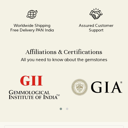
Worldwide Shipping
Assured Customer
Free Delivery PAN India
Support
Affiliations & Certifications
All you need to know about the gemstones