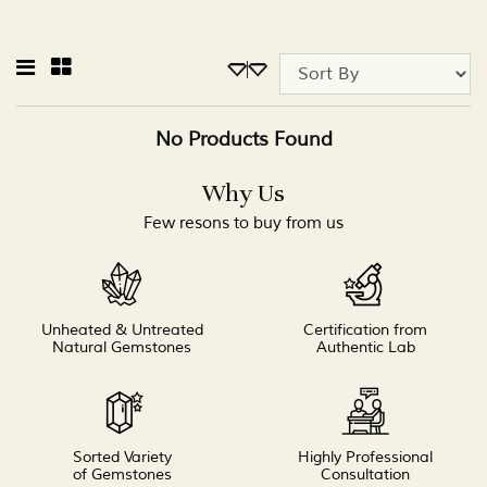
No Products Found
Why Us
Few resons to buy from us
Unheated & Untreated
Certification from
Natural Gemstones
Authentic Lab
Sorted Variety
Highly Professional
of Gemstones
Consultation