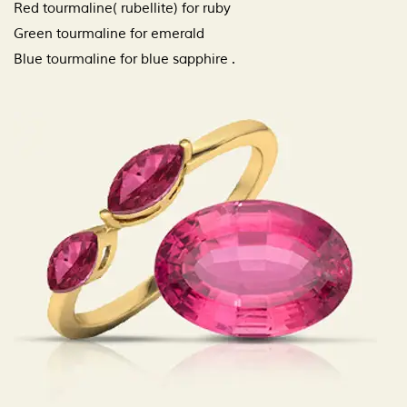
Red tourmaline( rubellite) for ruby
Green tourmaline for emerald
Blue tourmaline for blue sapphire .